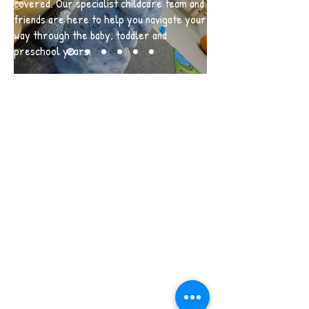
covered. Our specialist childcare team and
friends are here to help you navigate your
way through the baby, toddler and
preschool years.