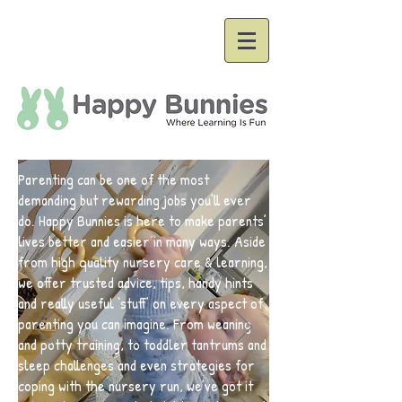
Parenting can be one of the most
demanding but rewarding jobs you’ll ever
do. Happy Bunnies is here to make parents’
lives better and easier in many ways. Aside
from high quality nursery care & learning,
we offer trusted advice, tips, handy hints
and really useful ‘stuff’ on every aspect of
parenting you can imagine. From weaning
and potty training, to toddler tantrums and
sleep challenges and even strategies for
coping with the nursery run, we’ve got it