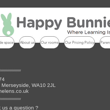
de space
About us
Our rooms
Our Pricing Policy
Paren
/////////////////////////////
74
s, Merseyside, WA10 2JL
helens.co.uk
/////////////////////////////
 us a question ?