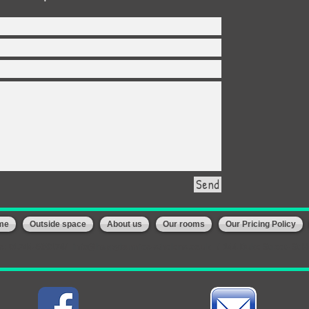
Send
me
Outside space
About us
Our rooms
Our Pricing Policy
Us: 01744-608174/
info@happybunnies-sthelens.co.uk
/ 144 Duke Street- St H