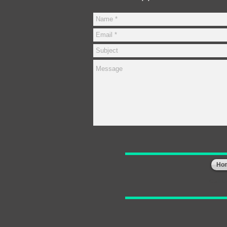
Ho
Call 